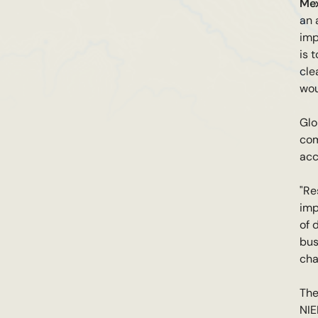
Mex
an 
imp
is 
cle
wou
Glo
com
acc
"Re
imp
of 
bus
cha
The
NIE