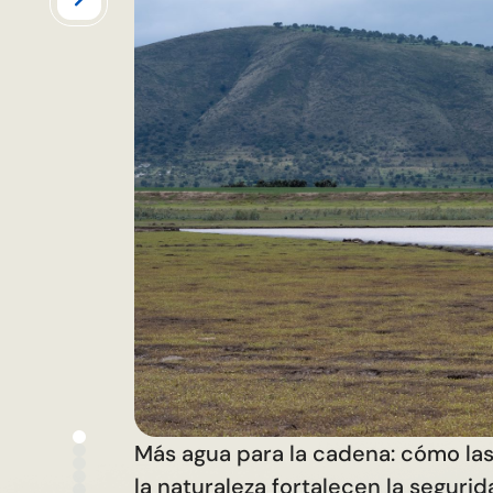
Más agua para la cadena: cómo la
la naturaleza fortalecen la seguri