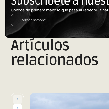
Subscríbete a nues
Conoce de primera mano lo que pasa al rededor la nat
Artículos
relacionados