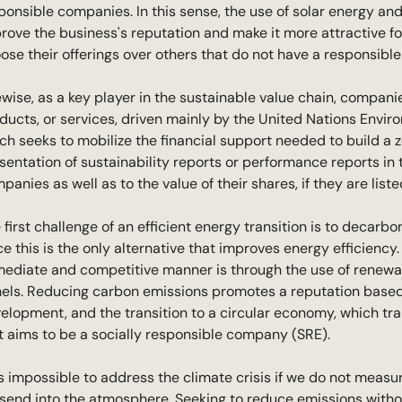
ponsible companies. In this sense, the use of solar energy and 
rove the business's reputation and make it more attractive f
ose their offerings over others that do not have a responsibl
ewise, as a key player in the sustainable value chain, companie
ducts, or services, driven mainly by the United Nations Envir
ch seeks to mobilize the financial support needed to build a 
sentation of sustainability reports or performance reports in 
panies as well as to the value of their shares, if they are lis
 first challenge of an efficient energy transition is to decarbo
ce this is the only alternative that improves energy efficiency
ediate and competitive manner is through the use of renewabl
els. Reducing carbon emissions promotes a reputation based 
elopment, and the transition to a circular economy, which tr
t aims to be a socially responsible company (SRE).
 is impossible to address the climate crisis if we do not me
send into the atmosphere. Seeking to reduce emissions without 