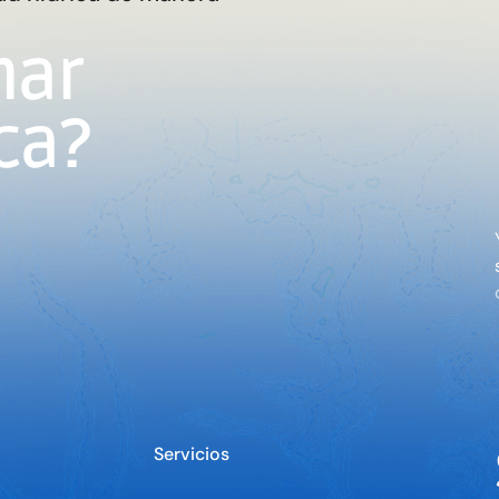
mar
ca?
Servicios