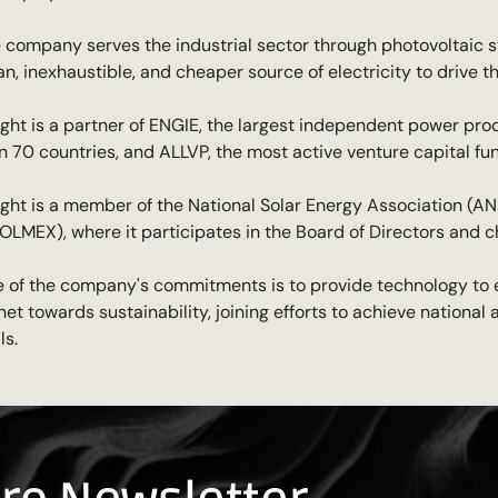
 company serves the industrial sector through photovoltaic s
an, inexhaustible, and cheaper source of electricity to drive t
ight is a partner of ENGIE, the largest independent power pro
n 70 countries, and ALLVP, the most active venture capital f
ight is a member of the National Solar Energy Association (A
OLMEX), where it participates in the Board of Directors and 
 of the company's commitments is to provide technology to
net towards sustainability, joining efforts to achieve nationa
ls.