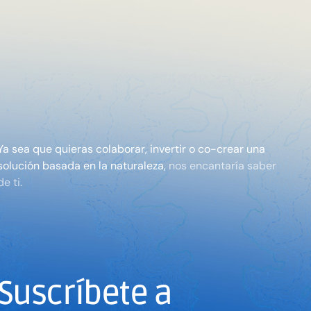
Ya sea que quieras colaborar, invertir o co-crear una
solución basada en la naturaleza,
nos encantaría saber
de ti.
Suscríbete a