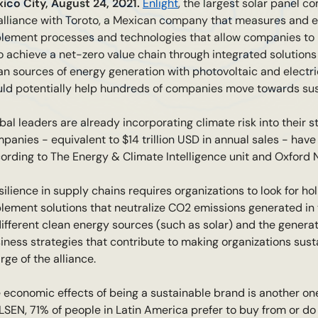
ico City, August 24, 2021.
Enlight
, the largest solar panel c
alliance with Toroto, a Mexican company that measures and 
lement processes and technologies that allow companies to be
to achieve a net-zero value chain through integrated solution
an sources of energy generation with photovoltaic and electri
ld potentially help hundreds of companies move towards sust
bal leaders are already incorporating climate risk into their s
panies - equivalent to $14 trillion USD in annual sales - ha
ording to The Energy & Climate Intelligence unit and Oxford N
silience in supply chains requires organizations to look for ho
lement solutions that neutralize CO2 emissions generated in 
different clean energy sources (such as solar) and the gener
iness strategies that contribute to making organizations susta
rge of the alliance.
 economic effects of being a sustainable brand is another one 
LSEN, 71% of people in Latin America prefer to buy from or do