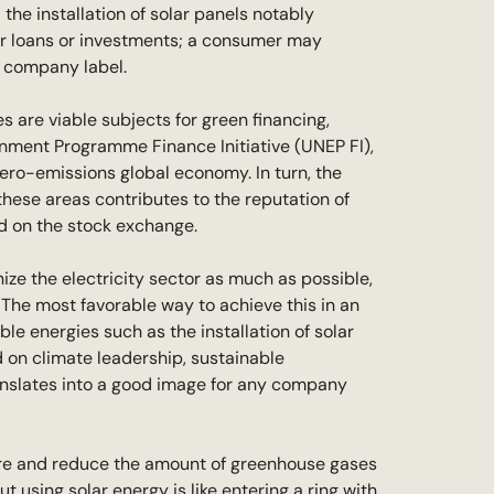
the installation of solar panels notably
or loans or investments; a consumer may
e company label.
s are viable subjects for green financing,
onment Programme Finance Initiative (UNEP FI),
zero-emissions global economy. In turn, the
these areas contributes to the reputation of
ted on the stock exchange.
nize the electricity sector as much as possible,
. The most favorable way to achieve this in an
e energies such as the installation of solar
on climate leadership, sustainable
anslates into a good image for any company
asure and reduce the amount of greenhouse gases
using solar energy is like entering a ring with