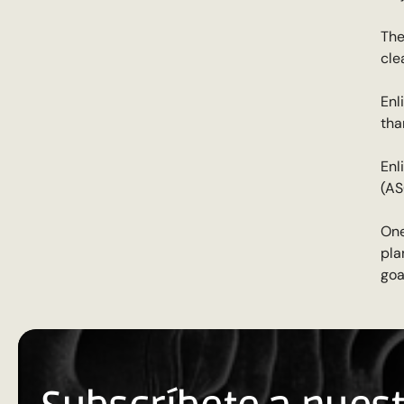
The
cle
Enl
tha
Enl
(AS
One
pla
goa