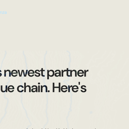
n
a
z
s newest partner
ue chain. Here's