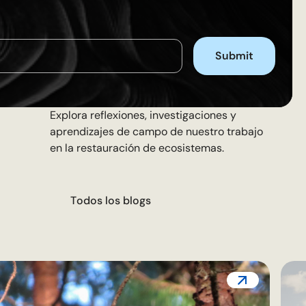
Explora reflexiones, investigaciones y
aprendizajes de campo de nuestro trabajo
en la restauración de ecosistemas.
T
o
d
o
s
l
o
s
b
l
o
g
s