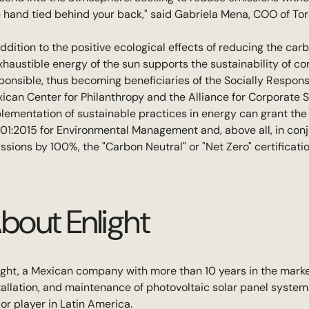
 hand tied behind your back," said Gabriela Mena, COO of Tor
addition to the positive ecological effects of reducing the car
xhaustible energy of the sun supports the sustainability of c
ponsible, thus becoming beneficiaries of the Socially Respon
ican Center for Philanthropy and the Alliance for Corporate So
lementation of sustainable practices in energy can grant the 
01:2015 for Environmental Management and, above all, in conj
ssions by 100%, the "Carbon Neutral" or "Net Zero" certificatio
bout Enlight
ight, a Mexican company with more than 10 years in the market
tallation, and maintenance of photovoltaic solar panel syste
or player in Latin America.