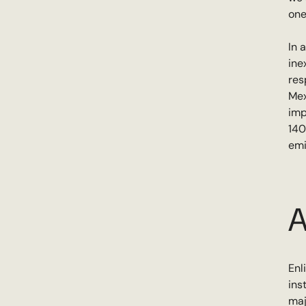
one
In 
ine
res
Mex
imp
140
emi
A
Enl
ins
maj