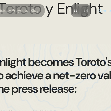
Toroto y Enlight
m
C
o
o
o
B
o
o
v
c
P
y
e
c
g
e
s
s
r
t
i
i
l
i
ES
EN
nlight becomes Toroto'
o achieve a net-zero val
he press release: