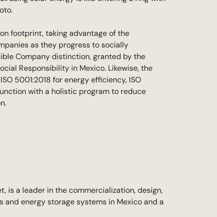
oto.
bon footprint, taking advantage of the
ompanies as they progress to socially
sible Company distinction, granted by the
cial Responsibility in Mexico. Likewise, the
ISO 5001:2018 for energy efficiency, ISO
unction with a holistic program to reduce
n.
, is a leader in the commercialization, design,
ms and energy storage systems in Mexico and a