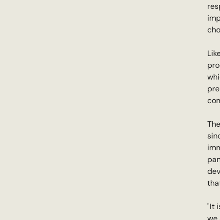
res
imp
cho
Lik
pro
whi
pre
com
The
sin
imm
pan
dev
tha
"It
we 