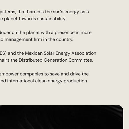
ystems, that harness the sun's energy as a
he planet towards sustainability.
ducer on the planet with a presence in more
und management firm in the country.
NES) and the Mexican Solar Energy Association
chairs the Distributed Generation Committee.
 empower companies to save and drive the
l and international clean energy production