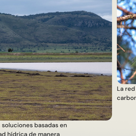
La red 
carbo
s soluciones basadas en
dad hídrica de manera