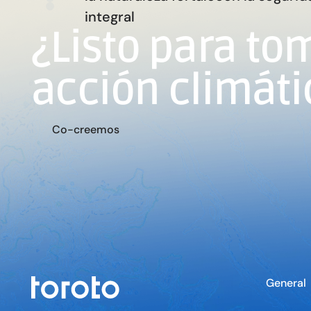
integral
¿Listo para to
acción climáti
m
C
o
-
c
r
e
e
o
s
General