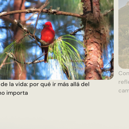
Con 
ref
de la vida: por qué ir más allá del
ca
no importa