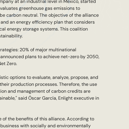
ompany at an industrial level in Mexico, started
evaluates greenhouse gas emissions to
 carbon neutral. The objective of the alliance
s and an energy efficiency plan that considers
cal energy storage systems. This coalition
ainability.
trategies: 20% of major multinational
ve announced plans to achieve net-zero by 2050,
et Zero.
listic options to evaluate, analyze, propose, and
their production processes. Therefore, the use
ation and management of carbon credits are
inable," said Óscar García, Enlight executive in
of the benefits of this alliance. According to
 business with socially and environmentally