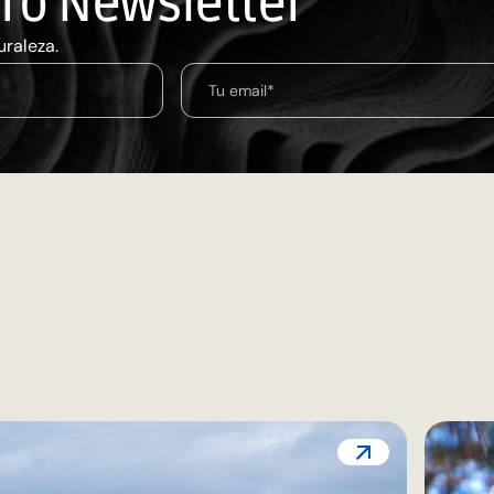
tro Newsletter
uraleza.