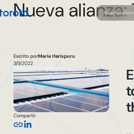
Nueva alianza: 
N
o
o
o
S
e
s
s
t
r
r
Escrito por
María Harispuru
3/3/2022
E
t
t
Compartir