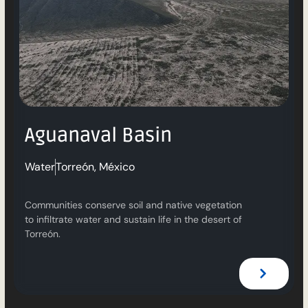
Aguanaval Basin
Water
Torreón, México
Communities conserve soil and native vegetation
to infiltrate water and sustain life in the desert of
Torreón.