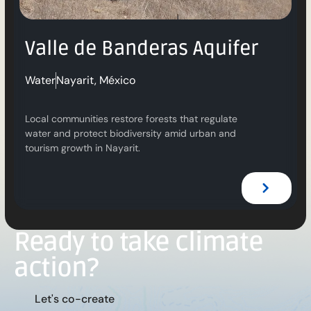
Valle de Banderas Aquifer
Water
Nayarit, México
Local communities restore forests that regulate
water and protect biodiversity amid urban and
tourism growth in Nayarit.
Ready to take climate
action?
L
e
t
'
s
c
o
-
c
r
e
a
t
e