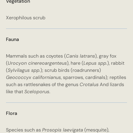
Vegetation
Xerophilous scrub
Fauna
Mammals such as coyotes (
Canis latrans
), gray fox
(
Urocyon cinereoargenteus
), hare (
Lepus spp.
), rabbit
(
Sylvilagus spp.
); scrub birds (roadrunners)
Geococcyx californianus
, sparrows, cardinals); reptiles
such as rattlesnakes of the genus
Crotalus
And lizards
like that
Sceloporus
.
Flora
Species such as
Prosopis laevigata
(mesquite),