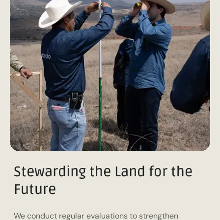
Stewarding the Land for the
Future
We conduct regular evaluations to strengthen