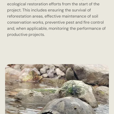
ecological restoration efforts from the start of the
project. This includes ensuring the survival of
reforestation areas, effective maintenance of soil
conservation works, preventive pest and fire control
and, when applicable, monitoring the performance of
productive projects.