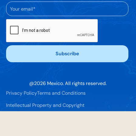
@
2026
Mexico. All rights reserved.
Privacy Policy
Terms and Conditions
Intellectual Property and Copyright