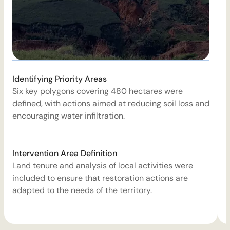
E
Identifying Priority Areas
1
Six key polygons covering 480 hectares were
d
defined, with actions aimed at reducing soil loss and
e
encouraging water infiltration.
W
Intervention Area Definition
T
Land tenure and analysis of local activities were
i
included to ensure that restoration actions are
r
adapted to the needs of the territory.
a