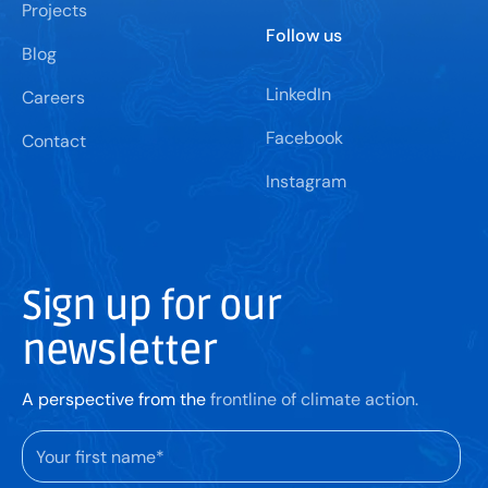
Projects
Follow us
Blog
LinkedIn
Careers
Facebook
Contact
Instagram
Sign up for our
newsletter
A perspective from the
frontline of climate action.