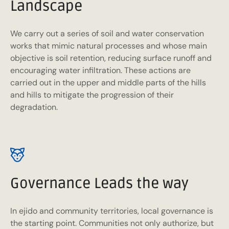
Landscape
We carry out a series of soil and water conservation
works that mimic natural processes and whose main
objective is soil retention, reducing surface runoff and
encouraging water infiltration. These actions are
carried out in the upper and middle parts of the hills
and hills to mitigate the progression of their
degradation.
Governance Leads the way
In ejido and community territories, local governance is
the starting point. Communities not only authorize, but