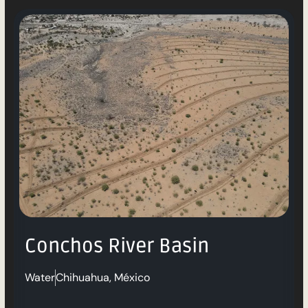
Conchos River Basin
Water
Chihuahua, México