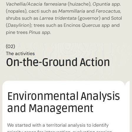
Vachellia/Acacia farnesiana
(huizache),
Opuntia spp.
(nopales), cacti such as
Mammillaria
and
Ferocactus
,
shrubs such as
Larrea tridentata
(governor) and Sotol
(
Dasylirion
); trees such as Encinos
Quercus spp
and
pine trees
Pinus spp.
(02)
The activities
On-the-Ground Action
Environmental Analysis
and Management
i
We started with a territorial analysis to identify
s