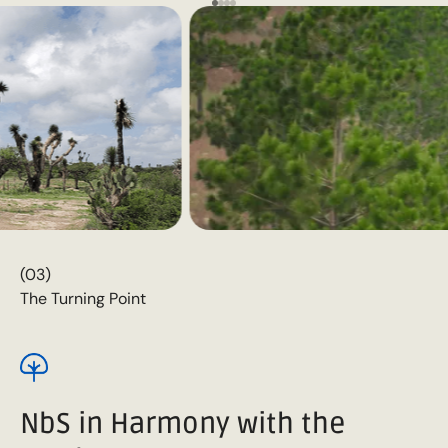
(03)
The Turning Point
NbS in Harmony with the