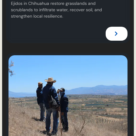
Ejidos in Chihuahua restore grasslands and
scrublands to infiltrate water, recover soil, and
strengthen local resilience.