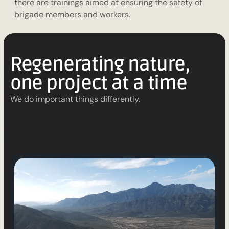
there are trainings aimed at ensuring the safety of
brigade members and workers.
Regenerating nature,
one project at a time
We do important things differently.
S
t
a
r
t
y
o
u
r
s