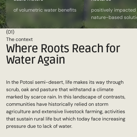
of volumetric water benefits
positively impacted
nature-based soluti
(01)
The context
Where Roots Reach for
Water Again
In the Potosí semi-desert, life makes its way through
scrub, oak and pasture that withstand a climate
marked by scarce rain. In this landscape of contrasts,
communities have historically relied on storm
agriculture and extensive livestock farming, activities
that sustain rural life but which today face increasing
pressure due to lack of water.