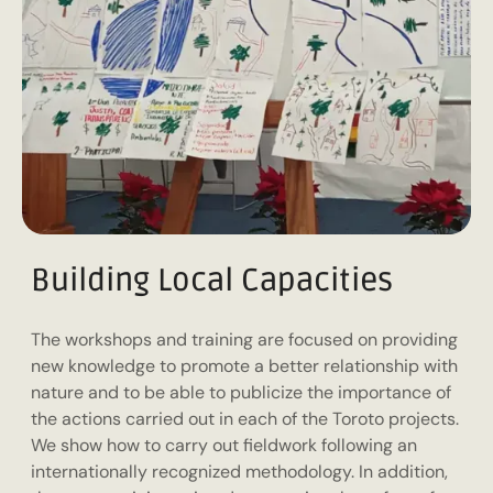
Building Local Capacities
The workshops and training are focused on providing
new knowledge to promote a better relationship with
nature and to be able to publicize the importance of
the actions carried out in each of the Toroto projects.
We show how to carry out fieldwork following an
internationally recognized methodology. In addition,