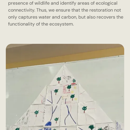
presence of wildlife and identify areas of ecological
connectivity. Thus, we ensure that the restoration not
only captures water and carbon, but also recovers the
functionality of the ecosystem.