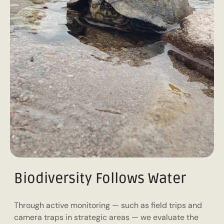
Biodiversity Follows Water
Through active monitoring — such as field trips and
camera traps in strategic areas — we evaluate the