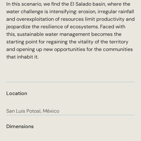
In this scenario, we find the El Salado basin, where the
water challenge is intensifying: erosion, irregular rainfall
and overexploitation of resources limit productivity and
jeopardize the resilience of ecosystems. Faced with
this, sustainable water management becomes the
starting point for regaining the vitality of the territory
and opening up new opportunities for the communities
that inhabit it.
Location
San Luis Potosí, México
Dimensions