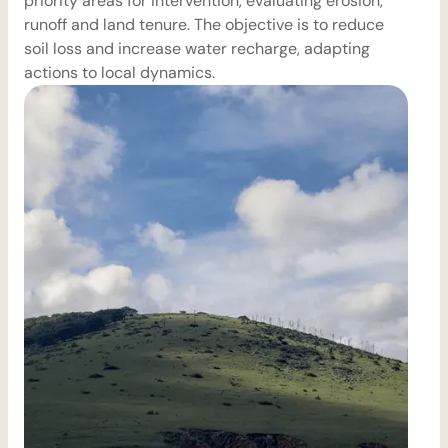
priority areas for intervention, evaluating erosion,
m
runoff and land tenure. The objective is to reduce
soil loss and increase water recharge, adapting
actions to local dynamics.