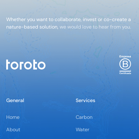
Whether you want to collaborate, invest or co-create a
nature-based solution,
we would love to hear from you.
General
Services
Home
Carbon
About
Water