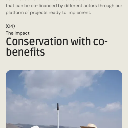
that can be co-financed by different actors through our
platform of projects ready to implement.
(04)
The Impact
Conservation with co-
benefits