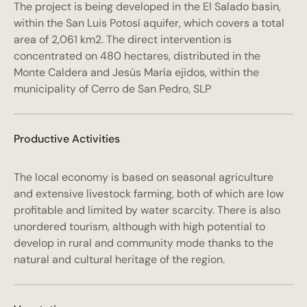
The project is being developed in the El Salado basin,
within the San Luis Potosí aquifer, which covers a total
area of 2,061 km2. The direct intervention is
concentrated on 480 hectares, distributed in the
Monte Caldera and Jesús María ejidos, within the
municipality of Cerro de San Pedro, SLP
Productive Activities
The local economy is based on seasonal agriculture
and extensive livestock farming, both of which are low
profitable and limited by water scarcity. There is also
unordered tourism, although with high potential to
develop in rural and community mode thanks to the
natural and cultural heritage of the region.