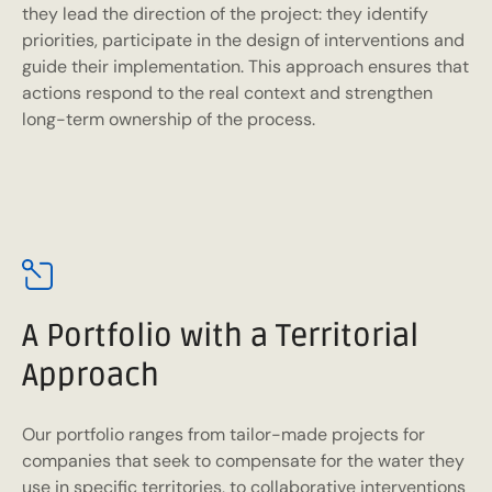
they lead the direction of the project: they identify
priorities, participate in the design of interventions and
guide their implementation. This approach ensures that
actions respond to the real context and strengthen
long-term ownership of the process.
A Portfolio with a Territorial
Approach
Our portfolio ranges from tailor-made projects for
companies that seek to compensate for the water they
use in specific territories, to collaborative interventions