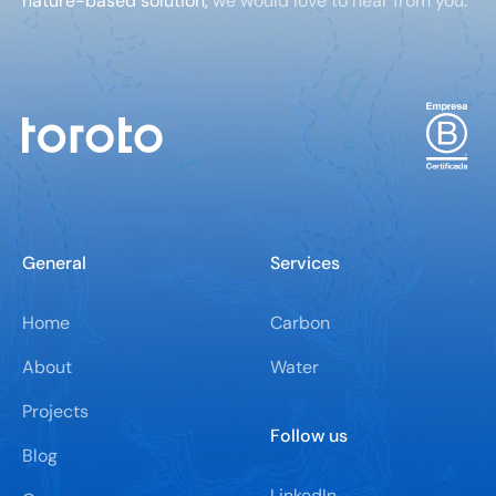
nature-based solution,
we would love to hear from you.
General
Services
Home
Carbon
About
Water
Projects
Follow us
Blog
LinkedIn