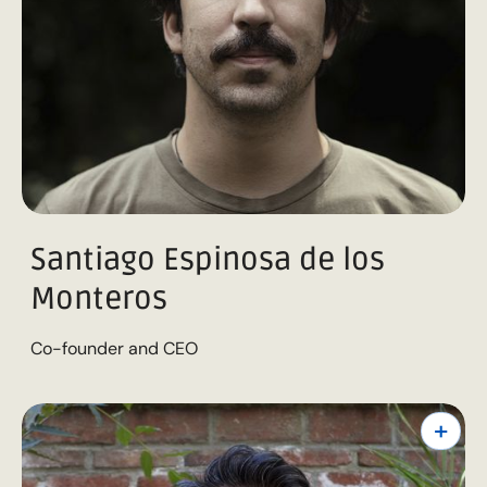
Santiago Espinosa de los
Monteros
Co-founder and CEO
+