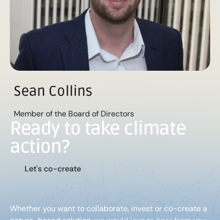
Sean Collins
Member of the Board of Directors
Ready to take climate
action?
L
e
t
'
s
c
o
-
c
r
e
a
t
e
Whether you want to collaborate, invest or co-create a