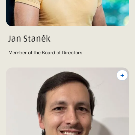
Jan Staněk
Member of the Board of Directors
+