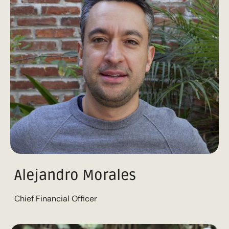
Alejandro Morales
Chief Financial Officer