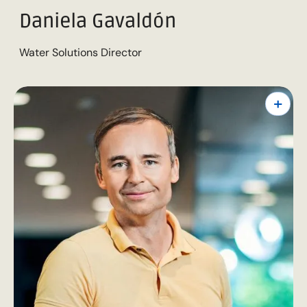
Daniela Gavaldón
Water Solutions Director
+