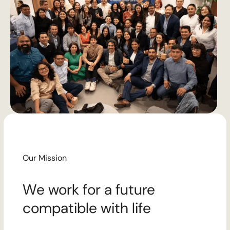
Our Mission
We work for a future
compatible with life