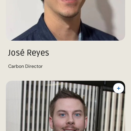
José Reyes
Carbon Director
+