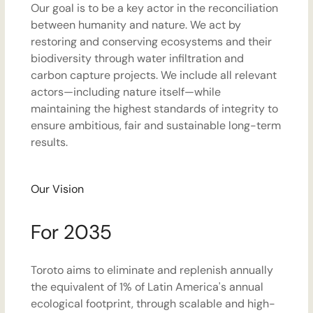
Our goal is to be a key actor in the reconciliation
between humanity and nature. We act by
restoring and conserving ecosystems and their
biodiversity through water infiltration and
carbon capture projects. We include all relevant
actors—including nature itself—while
maintaining the highest standards of integrity to
ensure ambitious, fair and sustainable long-term
results.
Our Vision
For 2035
Toroto aims to eliminate and replenish annually
the equivalent of 1% of Latin America's annual
ecological footprint, through scalable and high-