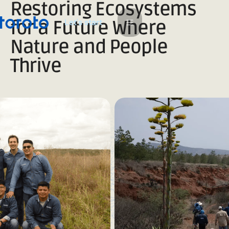
Restoring Ecosystems
L
e
a
s
s
t
t
r
t
'
for a Future Where
Nature and People
Thrive