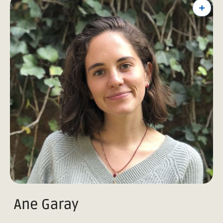
+
Ane Garay