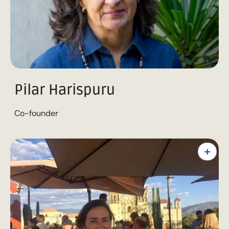
Pilar Harispuru
Co-founder
+