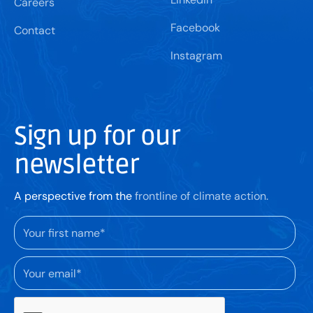
Careers
Facebook
Contact
Instagram
Sign up for our
newsletter
A perspective from the
frontline of climate action.