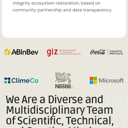
integrity ecosystem restoration, based on
community partnership and data transparency.
We Are a Diverse and
Multidisciplinary Team
of Scientific, Technical,