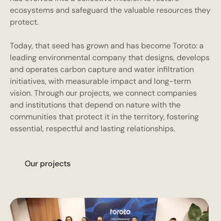
ecosystems and safeguard the valuable resources they
protect.
Today, that seed has grown and has become Toroto: a
leading environmental company that designs, develops
and operates carbon capture and water infiltration
initiatives, with measurable impact and long-term
vision. Through our projects, we connect companies
and institutions that depend on nature with the
communities that protect it in the territory, fostering
essential, respectful and lasting relationships.
O
u
p
o
e
c
s
r
r
j
t