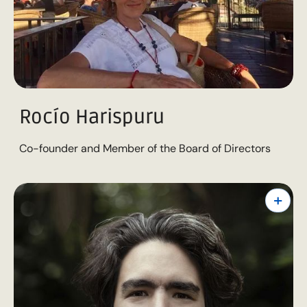
Rocío Harispuru
Co-founder and Member of the Board of Directors
+