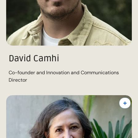
David Camhi
Co-founder and Innovation and Communications
Director
+