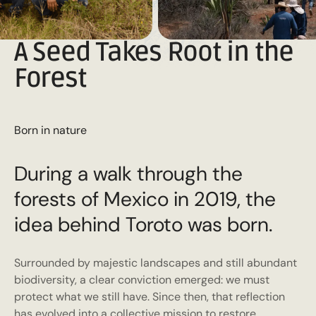
A Seed Takes Root in the
Forest
Born in nature
During a walk through the
forests of Mexico in 2019, the
idea behind Toroto was born.
Surrounded by majestic landscapes and still abundant
biodiversity, a clear conviction emerged: we must
protect what we still have. Since then, that reflection
has evolved into a collective mission to restore