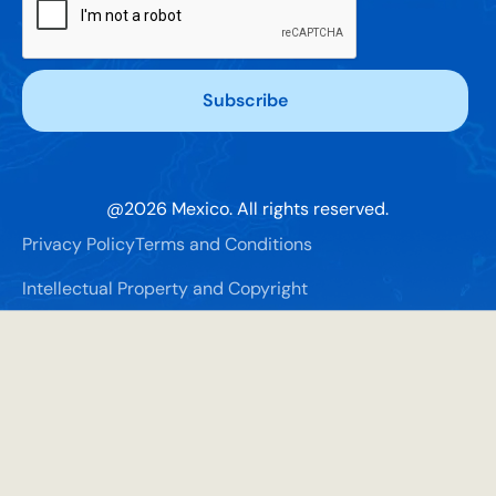
@
2026
Mexico. All rights reserved.
Privacy Policy
Terms and Conditions
Intellectual Property and Copyright