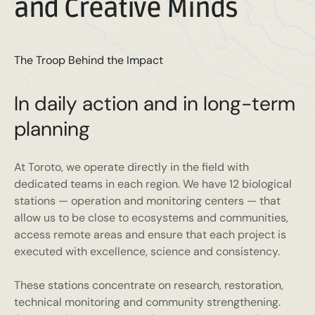
and Creative Minds
The Troop Behind the Impact
In daily action and in long-term
planning
At Toroto, we operate directly in the field with
dedicated teams in each region. We have 12 biological
stations — operation and monitoring centers — that
allow us to be close to ecosystems and communities,
access remote areas and ensure that each project is
executed with excellence, science and consistency.
These stations concentrate on research, restoration,
technical monitoring and community strengthening.