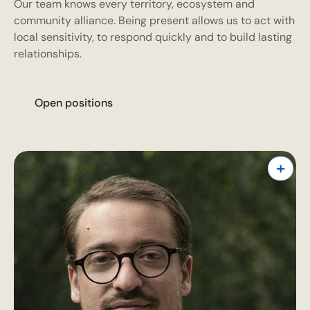
Our team knows every territory, ecosystem and
community alliance. Being present allows us to act with
local sensitivity, to respond quickly and to build lasting
relationships.
O
p
e
n
p
o
s
i
t
i
o
n
s
+