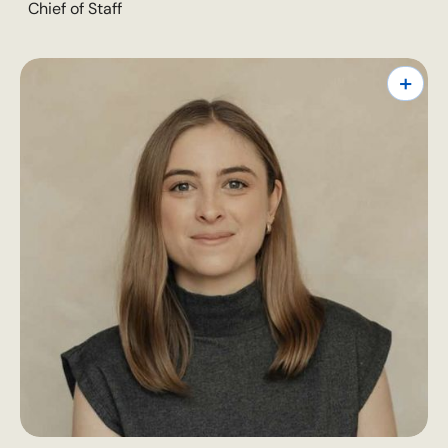
Chief of Staff
+