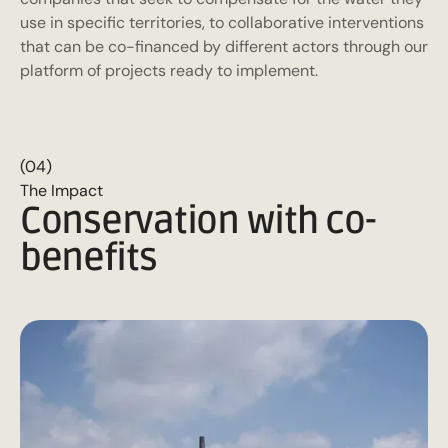
use in specific territories, to collaborative interventions
that can be co-financed by different actors through our
platform of projects ready to implement.
(04)
The Impact
Conservation with co-
benefits