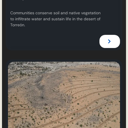
Communities conserve soil and native vegetation
to infiltrate water and sustain life in the desert of
Torreón.