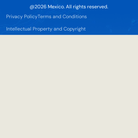
@
2026
Mexico. All rights reserved.
Privacy Policy
Terms and Conditions
Intellectual Property and Copyright