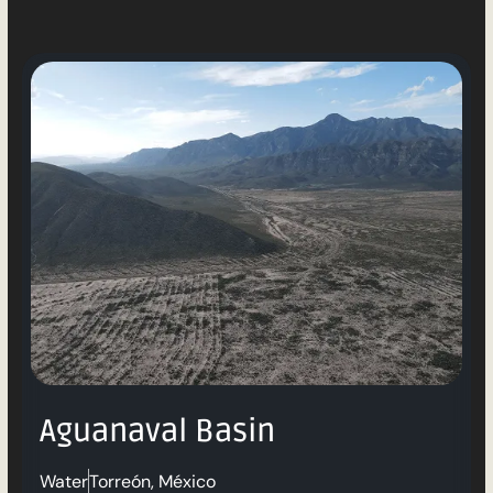
Aguanaval Basin
Water
Torreón, México