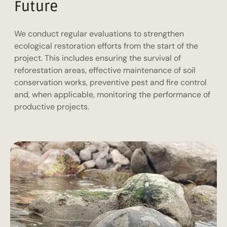
Future
We conduct regular evaluations to strengthen
ecological restoration efforts from the start of the
project. This includes ensuring the survival of
reforestation areas, effective maintenance of soil
conservation works, preventive pest and fire control
and, when applicable, monitoring the performance of
productive projects.