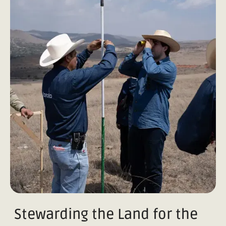
Stewarding the Land for the