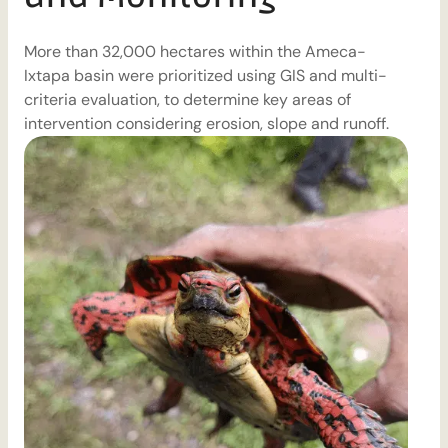
More than 32,000 hectares within the Ameca-
T
Ixtapa basin were prioritized using GIS and multi-
D
criteria evaluation, to determine key areas of
m
intervention considering erosion, slope and runoff.
d