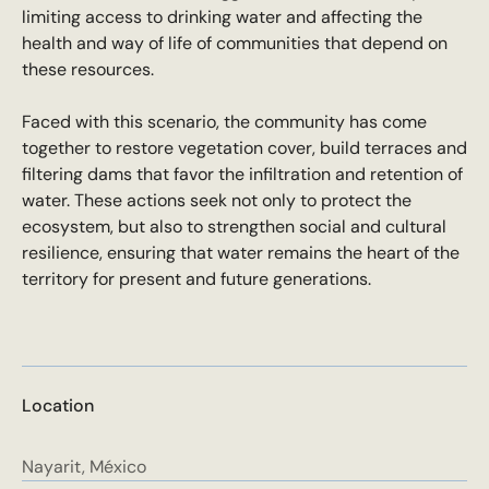
limiting access to drinking water and affecting the
health and way of life of communities that depend on
these resources.
Faced with this scenario, the community has come
together to restore vegetation cover, build terraces and
filtering dams that favor the infiltration and retention of
water. These actions seek not only to protect the
ecosystem, but also to strengthen social and cultural
resilience, ensuring that water remains the heart of the
territory for present and future generations.
Location
Nayarit, México