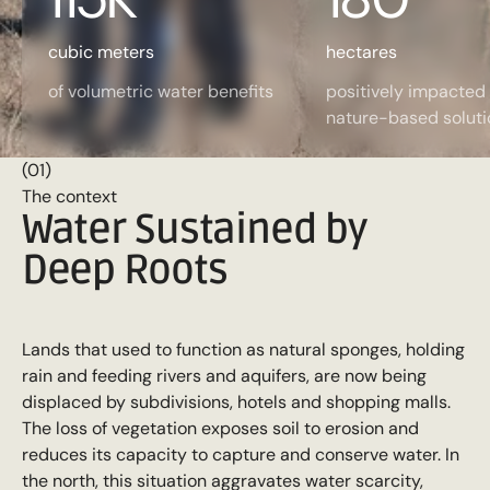
cubic meters
hectares
of volumetric water benefits
positively impacted
nature-based soluti
(01)
The context
Water Sustained by
Deep Roots
Lands that used to function as natural sponges, holding
rain and feeding rivers and aquifers, are now being
displaced by subdivisions, hotels and shopping malls.
The loss of vegetation exposes soil to erosion and
reduces its capacity to capture and conserve water. In
the north, this situation aggravates water scarcity,