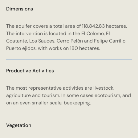
Dimensions
The aquifer covers a total area of 118.842.83 hectares.
The intervention is located in the El Colomo, El
Coatante, Los Sauces, Cerro Pelón and Felipe Carrillo
Puerto ejidos, with works on 180 hectares.
Productive Activities
The most representative activities are livestock,
agriculture and tourism. In some cases ecotourism, and
on an even smaller scale, beekeeping.
Vegetation