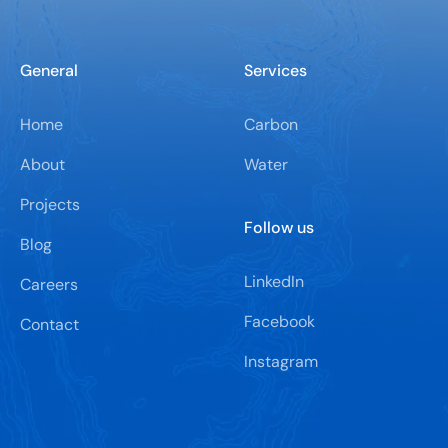
General
Services
Home
Carbon
About
Water
Projects
Follow us
Blog
LinkedIn
Careers
Facebook
Contact
Instagram