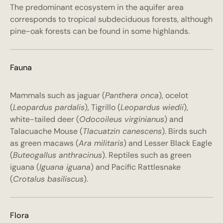
The predominant ecosystem in the aquifer area
corresponds to tropical subdeciduous forests, although
pine-oak forests can be found in some highlands.
Fauna
Mammals such as jaguar (
Panthera onca
), ocelot
(
Leopardus pardalis
), Tigrillo (
Leopardus wiedii
),
white-tailed deer (
Odocoileus virginianus
) and
Talacuache Mouse (
Tlacuatzin canescens
). Birds such
as green macaws (
Ara militaris
) and Lesser Black Eagle
(
Buteogallus anthracinus
). Reptiles such as green
iguana (
Iguana iguana
) and Pacific Rattlesnake
(
Crotalus basiliscus
).
Flora