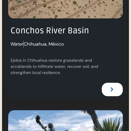
Conchos River Basin
Water
Chihuahua, México
Ejidos in Chihuahua restore grasslands and
scrublands to infiltrate water, recover soil, and
strengthen local resilience.