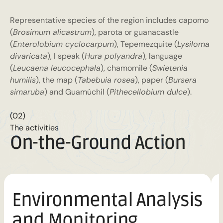
Representative species of the region includes capomo
(
Brosimum alicastrum
), parota or guanacastle
(
Enterolobium cyclocarpum
), Tepemezquite (
Lysiloma
divaricata
), I speak (
Hura polyandra
), language
(
Leucaena leucocephala
), chamomile (
Swietenia
humilis
), the map (
Tabebuia rosea
), paper (
Bursera
simaruba
) and Guamúchil (
Pithecellobium dulce
).
(02)
The activities
On-the-Ground Action
Environmental Analysis
and Monitoring