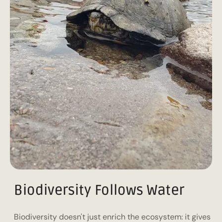
Biodiversity Follows Water
Biodiversity doesn't just enrich the ecosystem: it gives