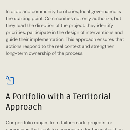
In ejido and community territories, local governance is
the starting point. Communities not only authorize, but
they lead the direction of the project: they identify
priorities, participate in the design of interventions and
guide their implementation. This approach ensures that
actions respond to the real context and strengthen
long-term ownership of the process.
A Portfolio with a Territorial
Approach
Our portfolio ranges from tailor-made projects for
companies that seek to compensate for the water they