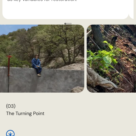
(03)
The Turning Point