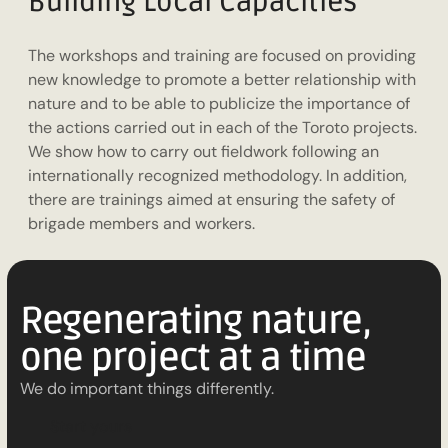
Building Local Capacities
The workshops and training are focused on providing
new knowledge to promote a better relationship with
nature and to be able to publicize the importance of
the actions carried out in each of the Toroto projects.
We show how to carry out fieldwork following an
internationally recognized methodology. In addition,
there are trainings aimed at ensuring the safety of
brigade members and workers.
Regenerating nature,
one project at a time
We do important things differently.
S
t
a
r
t
y
o
u
r
s