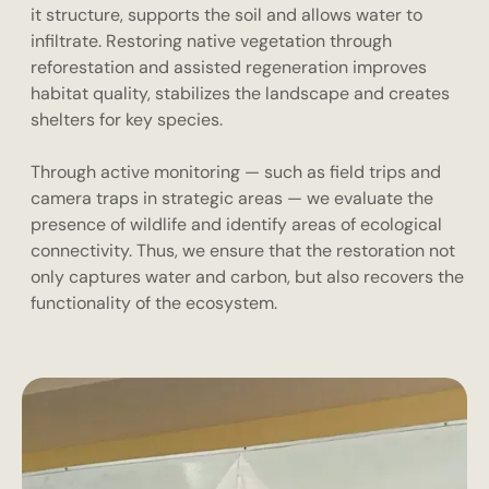
it structure, supports the soil and allows water to
infiltrate. Restoring native vegetation through
reforestation and assisted regeneration improves
habitat quality, stabilizes the landscape and creates
shelters for key species.
Through active monitoring — such as field trips and
camera traps in strategic areas — we evaluate the
presence of wildlife and identify areas of ecological
connectivity. Thus, we ensure that the restoration not
only captures water and carbon, but also recovers the
functionality of the ecosystem.