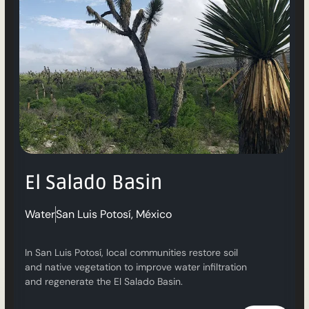
El Salado Basin
Water
San Luis Potosí, México
In San Luis Potosí, local communities restore soil
and native vegetation to improve water infiltration
and regenerate the El Salado Basin.