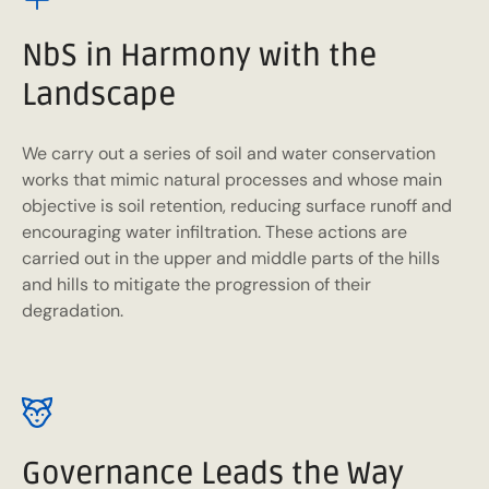
NbS in Harmony with the
Landscape
We carry out a series of soil and water conservation
works that mimic natural processes and whose main
objective is soil retention, reducing surface runoff and
encouraging water infiltration. These actions are
carried out in the upper and middle parts of the hills
and hills to mitigate the progression of their
degradation.
Governance Leads the Way