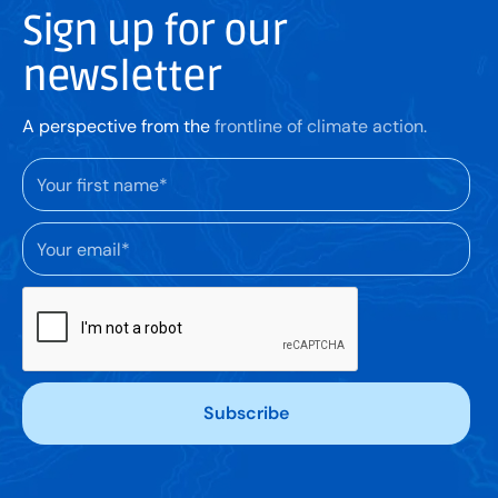
Sign up for our
newsletter
A perspective from the
frontline of climate action.