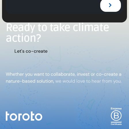
Ready to take climate
action?
L
e
t
'
s
c
o
-
c
r
e
a
t
e
Whether you want to collaborate, invest or co-create a
nature-based solution,
we would love to hear from you.