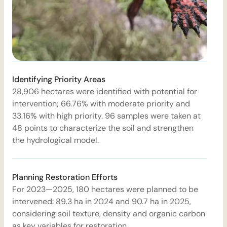
Identifying Priority Areas
28,906 hectares were identified with potential for
4
intervention; 66.76% with moderate priority and
A
33.16% with high priority. 96 samples were taken at
d
48 points to characterize the soil and strengthen
a
the hydrological model.
i
Planning Restoration Efforts
For 2023—2025, 180 hectares were planned to be
T
intervened: 89.3 ha in 2024 and 90.7 ha in 2025,
h
considering soil texture, density and organic carbon
i
as key variables for restoration.
w