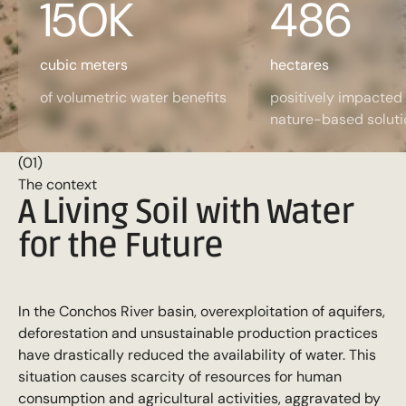
150
K
486
cubic meters
hectares
of volumetric water benefits
positively impacted
nature-based soluti
(01)
The context
A Living Soil with Water
for the Future
In the Conchos River basin, overexploitation of aquifers,
deforestation and unsustainable production practices
have drastically reduced the availability of water. This
situation causes scarcity of resources for human
consumption and agricultural activities, aggravated by