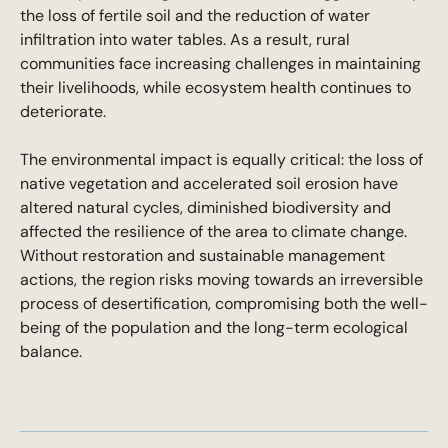
the loss of fertile soil and the reduction of water
infiltration into water tables. As a result, rural
communities face increasing challenges in maintaining
their livelihoods, while ecosystem health continues to
deteriorate.
The environmental impact is equally critical: the loss of
native vegetation and accelerated soil erosion have
altered natural cycles, diminished biodiversity and
affected the resilience of the area to climate change.
Without restoration and sustainable management
actions, the region risks moving towards an irreversible
process of desertification, compromising both the well-
being of the population and the long-term ecological
balance.