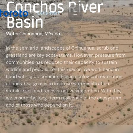
Conchos River
L
e
a
s
s
t
t
r
t
'
Basin
Water
Chihuahua, México
In the semiarid landscapes of Chihuahua, scrub and
grassland are key ecosystems. However, pressure from
communities has reduced their capacity to sustain
wildlife and people. For this reason, we work hand in
hand with ejido communities in ecological restoration
actions. Our goal is to improve water infiltration,
stabilize soil and recover native vegetation. With this,
we ensure the long-term resilience of the ecosystem
and of those who depend on it.