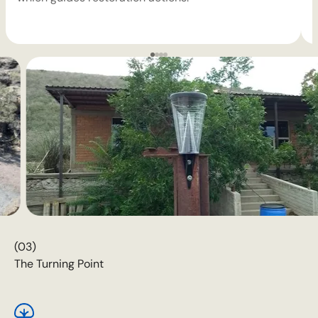
(03)
The Turning Point