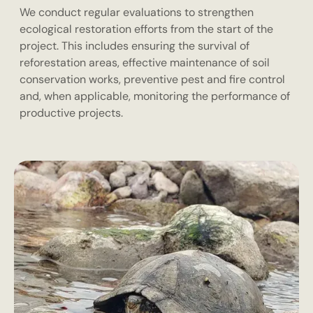
We conduct regular evaluations to strengthen
ecological restoration efforts from the start of the
project. This includes ensuring the survival of
reforestation areas, effective maintenance of soil
conservation works, preventive pest and fire control
and, when applicable, monitoring the performance of
productive projects.