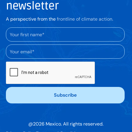
newsletter
A perspective from the
frontline of climate action.
@
2026
Mexico. All rights reserved.