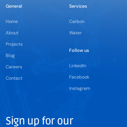
General
Services
Home
Carbon
About
Water
Projects
Follow us
Blog
LinkedIn
Careers
Facebook
Contact
Instagram
Sign up for our