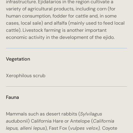
infrastructure. Ejidatarios in the region cultivate a
variety of agricultural products, including corn (for
human consumption, fodder for cattle and, in some
cases, local sale) and alfalfa (mainly used to feed local
cattle). Livestock farming is another important
economic activity in the development of the ejido.
Vegetation
Xerophilous scrub
Fauna
Mammals such as desert rabbits (
Sylvilagus
audubonii
) California Hare or Antelope (
California
lepus, alleni lepus
), Fast Fox (
vulpes velox),
Coyote