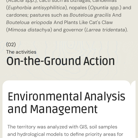
(
Acacia spp.
); cacti such as biznagas, candelillas
(
Euphorbia antisyphilitica
), nopales (
Opuntia spp.
) and
cardones; pastures such as
Bouteloua gracilis
And
Bouteloua eriopoda
And Plants Like Cat's Claw
(
Mimosa distachya
) and governor (
Larrea tridentata
).
(02)
The activities
On-the-Ground Action
Environmental Analysis
and Management
H
r
The territory was analyzed with GIS, soil samples
b
and hydrological models to define priority areas for