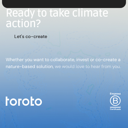
Ready to take climate
action?
L
e
t
'
s
c
o
-
c
r
e
a
t
e
Whether you want to collaborate, invest or co-create a
nature-based solution,
we would love to hear from you.