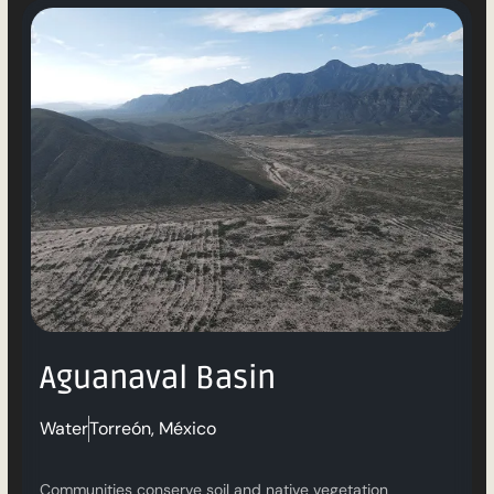
Aguanaval Basin
Water
Torreón, México
Communities conserve soil and native vegetation