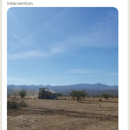
intervention.