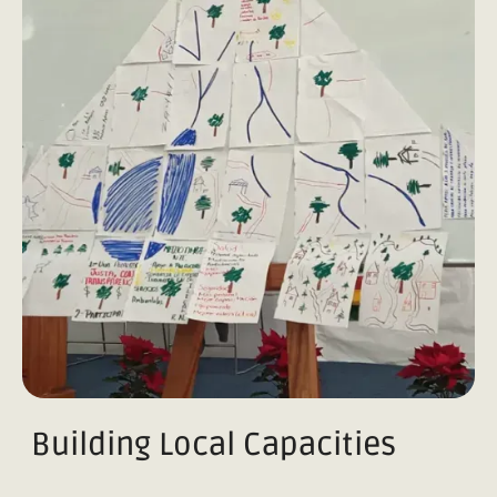
Building Local Capacities