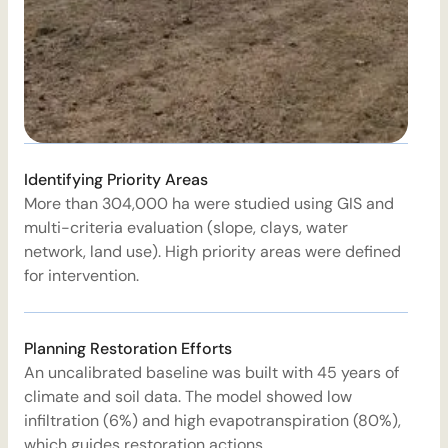
T
Identifying Priority Areas
t
More than 304,000 ha were studied using GIS and
r
multi-criteria evaluation (slope, clays, water
s
network, land use). High priority areas were defined
d
for intervention.
W
Planning Restoration Efforts
An uncalibrated baseline was built with 45 years of
B
climate and soil data. The model showed low
r
infiltration (6%) and high evapotranspiration (80%),
c
which guides restoration actions.
s