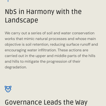
NbS in Harmony with the
Landscape
We carry out a series of soil and water conservation
works that mimic natural processes and whose main
objective is soil retention, reducing surface runoff and
encouraging water infiltration. These actions are
carried out in the upper and middle parts of the hills
and hills to mitigate the progression of their
degradation.
Governance Leads the Way