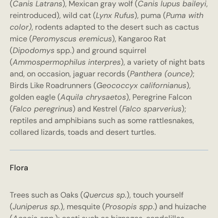
(
Canis Latrans
), Mexican gray wolf (
Canis lupus baileyi
,
reintroduced), wild cat (
Lynx Rufus
), puma (
Puma with
color)
, rodents adapted to the desert such as cactus
mice (
Peromyscus eremicus
), Kangaroo Rat
(
Dipodomys
spp.) and ground squirrel
(
Ammospermophilus interpres
), a variety of night bats
and, on occasion, jaguar records (
Panthera (ounce)
;
Birds Like Roadrunners (
Geococcyx californianus
),
golden eagle (
Aquila chrysaetos
), Peregrine Falcon
(
Falco peregrinus
) and Kestrel (
Falco sparverius
);
reptiles and amphibians such as some rattlesnakes,
collared lizards, toads and desert turtles.
Flora
Trees such as Oaks (
Quercus sp.
), touch yourself
(
Juniperus sp.
), mesquite (
Prosopis spp
.) and huizache