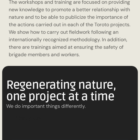
The workshops and training are focused on providing
new knowledge to promote a better relationship with
nature and to be able to publicize the importance of
the actions carried out in each of the Toroto projects.
We show how to carry out fieldwork following an
internationally recognized methodology. In addition,
there are trainings aimed at ensuring the safety of
brigade members and workers.
Regenerating nature,
one project at a time
We do important things differently.
S
t
a
r
t
y
o
u
r
s