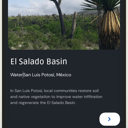
El Salado Basin
Water
San Luis Potosí, México
In San Luis Potosí, local communities restore soil
and native vegetation to improve water infiltration
and regenerate the El Salado Basin.