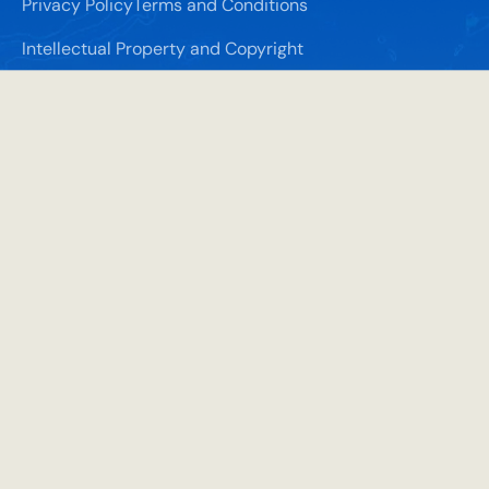
Privacy Policy
Terms and Conditions
Intellectual Property and Copyright