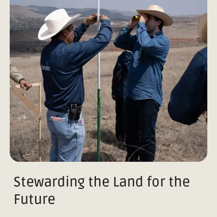
Stewarding the Land for the
Future