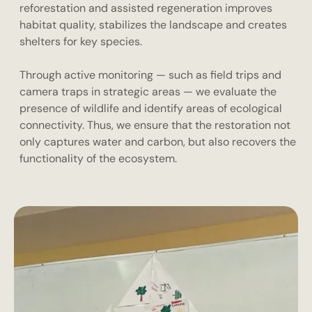
reforestation and assisted regeneration improves
habitat quality, stabilizes the landscape and creates
shelters for key species.
Through active monitoring — such as field trips and
camera traps in strategic areas — we evaluate the
presence of wildlife and identify areas of ecological
connectivity. Thus, we ensure that the restoration not
only captures water and carbon, but also recovers the
functionality of the ecosystem.