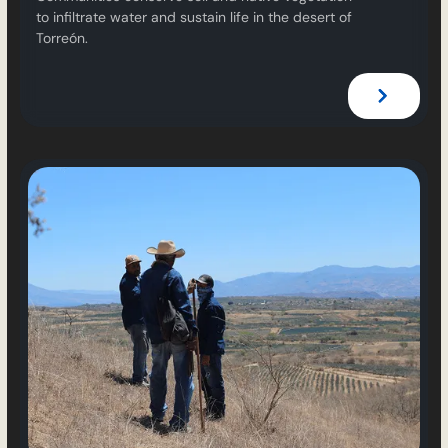
to infiltrate water and sustain life in the desert of
Torreón.