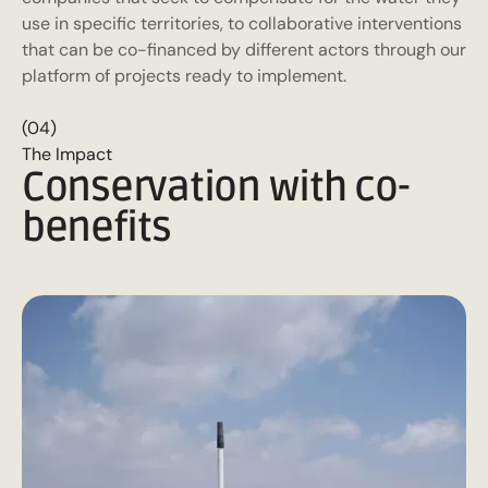
use in specific territories, to collaborative interventions
that can be co-financed by different actors through our
platform of projects ready to implement.
(04)
The Impact
Conservation with co-
benefits