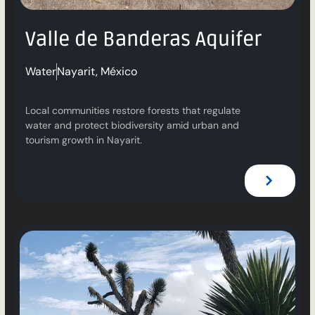
Valle de Banderas Aquifer
Water
Nayarit, México
Local communities restore forests that regulate
water and protect biodiversity amid urban and
tourism growth in Nayarit.