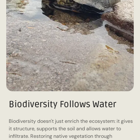
Biodiversity Follows Water
Biodiversity doesn't just enrich the ecosystem: it gives
it structure, supports the soil and allows water to
infiltrate. Restoring native vegetation through