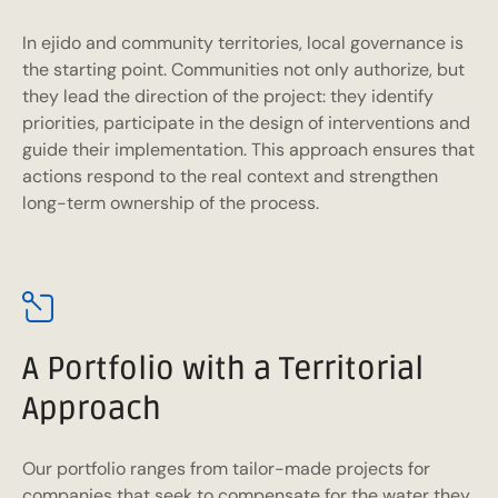
In ejido and community territories, local governance is
the starting point. Communities not only authorize, but
they lead the direction of the project: they identify
priorities, participate in the design of interventions and
guide their implementation. This approach ensures that
actions respond to the real context and strengthen
long-term ownership of the process.
A Portfolio with a Territorial
Approach
Our portfolio ranges from tailor-made projects for
companies that seek to compensate for the water they