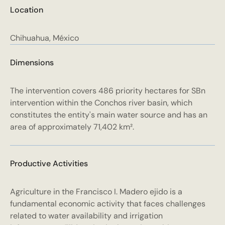
Location
Chihuahua, México
Dimensions
The intervention covers 486 priority hectares for SBn
intervention within the Conchos river basin, which
constitutes the entity's main water source and has an
area of approximately 71,402 km².
Productive Activities
Agriculture in the Francisco I. Madero ejido is a
fundamental economic activity that faces challenges
related to water availability and irrigation