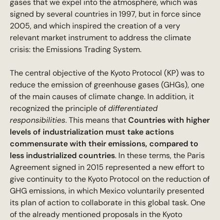
gases that we expel into the atmosphere, which was
signed by several countries in 1997, but in force since
2005, and which inspired the creation of a very
relevant market instrument to address the climate
crisis: the Emissions Trading System.
The central objective of the Kyoto Protocol (KP) was to
reduce the emission of greenhouse gases (GHGs), one
of the main causes of climate change. In addition, it
recognized the principle of
differentiated
responsibilities
. This means that
Countries with higher
levels of industrialization must take actions
commensurate with their emissions, compared to
less industrialized countries
. In these terms, the Paris
Agreement signed in 2015 represented a new effort to
give continuity to the Kyoto Protocol on the reduction of
GHG emissions, in which Mexico voluntarily presented
its plan of action to collaborate in this global task. One
of the already mentioned proposals in the Kyoto