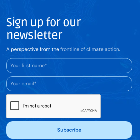
Sign up for our
newsletter
A perspective from the
frontline of climate action.