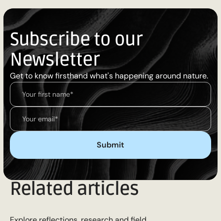
Subscribe to our
Newsletter
Get to know firsthand what's happening around nature.
Related articles
Explore reflections, research and field