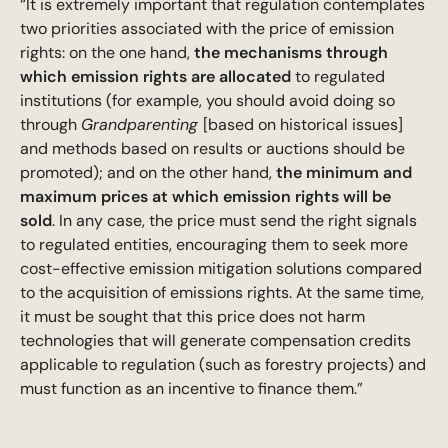
“It is extremely important that regulation contemplates
two priorities associated with the price of emission
rights: on the one hand,
the mechanisms through
which emission rights are allocated
to regulated
institutions (for example, you should avoid doing so
through
Grandparenting
[based on historical issues]
and methods based on results or auctions should be
promoted); and on the other hand,
the minimum and
maximum prices at which emission rights will be
sold
. In any case, the price must send the right signals
to regulated entities, encouraging them to seek more
cost-effective emission mitigation solutions compared
to the acquisition of emissions rights. At the same time,
it must be sought that this price does not harm
technologies that will generate compensation credits
applicable to regulation (such as forestry projects) and
must function as an incentive to finance them.”