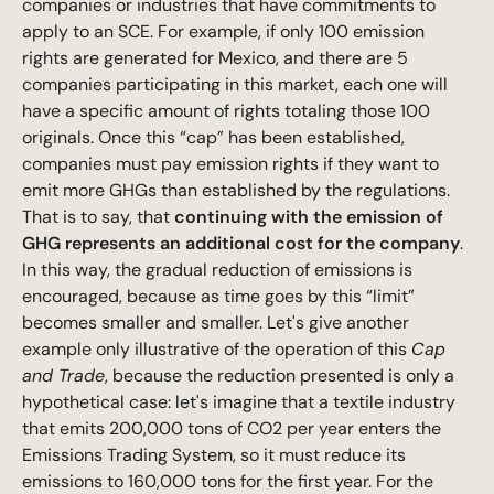
companies or industries that have commitments to
apply to an SCE. For example, if only 100 emission
rights are generated for Mexico, and there are 5
companies participating in this market, each one will
have a specific amount of rights totaling those 100
originals. Once this “cap” has been established,
companies must pay emission rights if they want to
emit more GHGs than established by the regulations.
That is to say, that
continuing with the emission of
GHG represents an additional cost for the company
.
In this way, the gradual reduction of emissions is
encouraged, because as time goes by this “limit”
becomes smaller and smaller. Let's give another
example only illustrative of the operation of this
Cap
and Trade
, because the reduction presented is only a
hypothetical case: let's imagine that a textile industry
that emits 200,000 tons of CO2 per year enters the
Emissions Trading System, so it must reduce its
emissions to 160,000 tons for the first year. For the