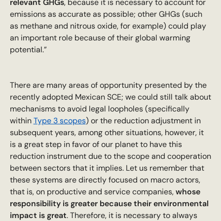
relevant GHGs
, because it is necessary to account for
emissions as accurate as possible; other GHGs (such
as methane and nitrous oxide, for example) could play
an important role because of their global warming
potential.”
There are many areas of opportunity presented by the
recently adopted Mexican SCE; we could still talk about
mechanisms to avoid legal loopholes (specifically
within
Type 3 scopes
) or the reduction adjustment in
subsequent years, among other situations, however, it
is a great step in favor of our planet to have this
reduction instrument due to the scope and cooperation
between sectors that it implies. Let us remember that
these systems are directly focused on macro actors,
that is, on productive and service companies,
whose
responsibility is greater because their environmental
impact is great
. Therefore, it is necessary to always