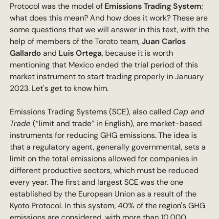
Protocol was the model of
Emissions Trading System
;
what does this mean? And how does it work? These are
some questions that we will answer in this text, with the
help of members of the Toroto team,
Juan Carlos
Gallardo
and
Luis Ortega
, because it is worth
mentioning that Mexico ended the trial period of this
market instrument to start trading properly in January
2023. Let's get to know him.
Emissions Trading Systems (SCE), also called
Cap and
Trade
(“limit and trade” in English), are market-based
instruments for reducing GHG emissions. The idea is
that a regulatory agent, generally governmental, sets a
limit on the total emissions allowed for companies in
different productive sectors, which must be reduced
every year. The first and largest SCE was the one
established by the European Union as a result of the
Kyoto Protocol. In this system, 40% of the region's GHG
emissions are considered, with more than 10,000