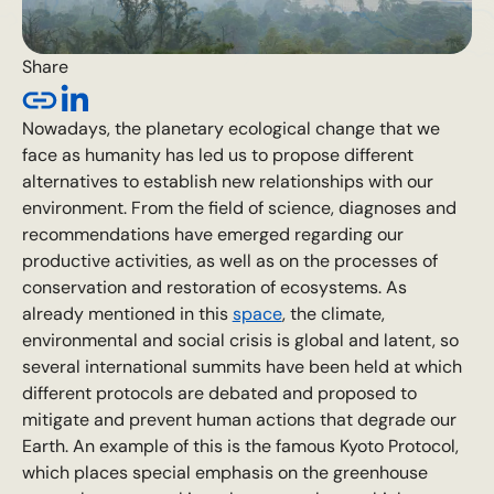
Share
Nowadays, the planetary ecological change that we
face as humanity has led us to propose different
alternatives to establish new relationships with our
environment. From the field of science, diagnoses and
recommendations have emerged regarding our
productive activities, as well as on the processes of
conservation and restoration of ecosystems. As
already mentioned in this
space
, the climate,
environmental and social crisis is global and latent, so
several international summits have been held at which
different protocols are debated and proposed to
mitigate and prevent human actions that degrade our
Earth. An example of this is the famous Kyoto Protocol,
which places special emphasis on the greenhouse