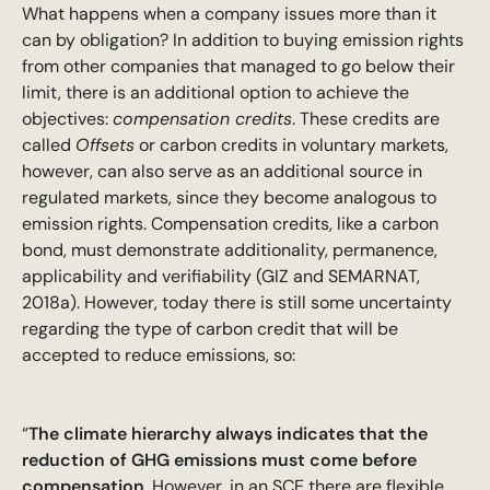
What happens when a company issues more than it
can by obligation? In addition to buying emission rights
from other companies that managed to go below their
limit, there is an additional option to achieve the
objectives:
compensation credits
. These credits are
called
Offsets
or carbon credits in voluntary markets,
however, can also serve as an additional source in
regulated markets, since they become analogous to
emission rights. Compensation credits, like a carbon
bond, must demonstrate additionality, permanence,
applicability and verifiability (GIZ and SEMARNAT,
2018a). However, today there is still some uncertainty
regarding the type of carbon credit that will be
accepted to reduce emissions, so:
“
The climate hierarchy always indicates that the
reduction of GHG emissions must come before
compensation
. However, in an SCE there are flexible