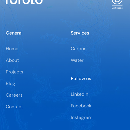
General
Services
Home
Carbon
About
Water
Projects
Follow us
Blog
LinkedIn
Careers
Facebook
Contact
Instagram