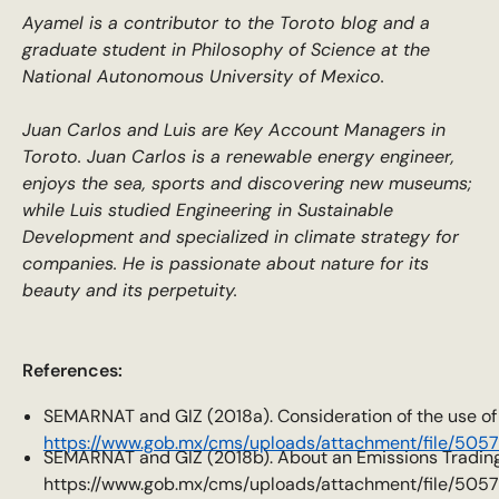
Ayamel is a contributor to the Toroto blog and a
graduate student in Philosophy of Science at the
National Autonomous University of Mexico.
Juan Carlos and Luis are Key Account Managers in
Toroto. Juan Carlos is a renewable energy engineer,
enjoys the sea, sports and discovering new museums;
while Luis studied Engineering in Sustainable
Development and specialized in climate strategy for
companies. He is passionate about nature for its
beauty and its perpetuity.
References:
SEMARNAT and GIZ (2018a). Consideration of the use of of
https://www.gob.mx/cms/uploads/attachment/file/505
SEMARNAT and GIZ (2018b). About an Emissions Trading 
https://www.gob.mx/cms/uploads/attachment/file/505