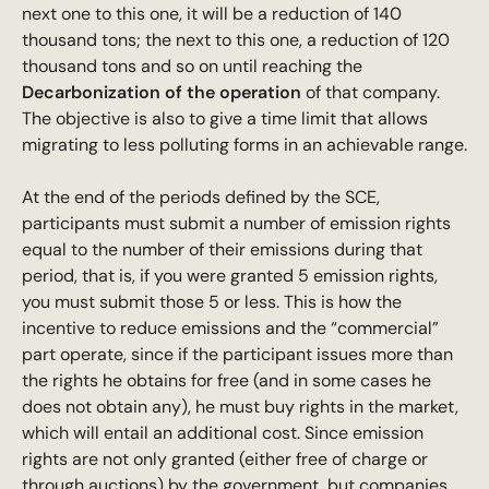
next one to this one, it will be a reduction of 140
thousand tons; the next to this one, a reduction of 120
thousand tons and so on until reaching the
Decarbonization of the operation
of that company.
The objective is also to give a time limit that allows
migrating to less polluting forms in an achievable range.
At the end of the periods defined by the SCE,
participants must submit a number of emission rights
equal to the number of their emissions during that
period, that is, if you were granted 5 emission rights,
you must submit those 5 or less. This is how the
incentive to reduce emissions and the “commercial”
part operate, since if the participant issues more than
the rights he obtains for free (and in some cases he
does not obtain any), he must buy rights in the market,
which will entail an additional cost. Since emission
rights are not only granted (either free of charge or
through auctions) by the government, but companies