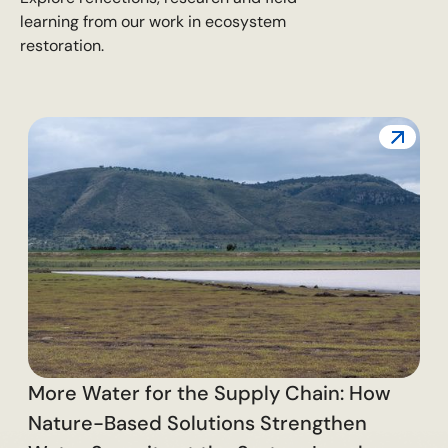
learning from our work in ecosystem
restoration.
T
C
More Water for the Supply Chain: How
Nature-Based Solutions Strengthen