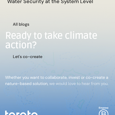
Water Security at the System Level
A
l
l
b
l
o
g
s
Ready to take climate
action?
L
e
t
'
s
c
o
-
c
r
e
a
t
e
Whether you want to collaborate, invest or co-create a
nature-based solution,
we would love to hear from you.