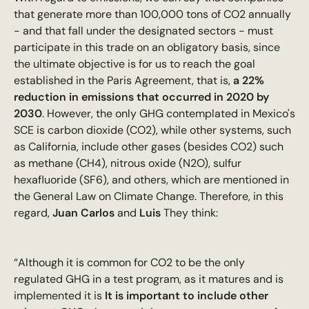
that generate more than 100,000 tons of CO2 annually
- and that fall under the designated sectors - must
participate in this trade on an obligatory basis, since
the ultimate objective is for us to reach the goal
established in the Paris Agreement, that is,
a 22%
reduction in emissions that occurred in 2020 by
2030
. However, the only GHG contemplated in Mexico's
SCE is carbon dioxide (CO2), while other systems, such
as California, include other gases (besides CO2) such
as methane (CH4), nitrous oxide (N2O), sulfur
hexafluoride (SF6), and others, which are mentioned in
the General Law on Climate Change. Therefore, in this
regard,
Juan Carlos
and
Luis
They think:
“Although it is common for CO2 to be the only
regulated GHG in a test program, as it matures and is
implemented it is
It is important to include other