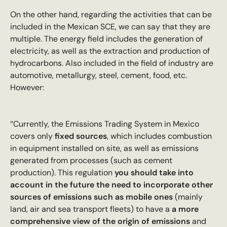
On the other hand, regarding the activities that can be
included in the Mexican SCE, we can say that they are
multiple. The energy field includes the generation of
electricity, as well as the extraction and production of
hydrocarbons. Also included in the field of industry are
automotive, metallurgy, steel, cement, food, etc.
However:
“Currently, the Emissions Trading System in Mexico
covers only
fixed sources
, which includes combustion
in equipment installed on site, as well as emissions
generated from processes (such as cement
production). This regulation
you should take into
account in the future the need to incorporate other
sources of emissions such as mobile ones
(mainly
land, air and sea transport fleets) to have a
a more
comprehensive view of the origin of emissions
and