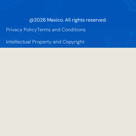
@
2026
Mexico. All rights reserved.
Privacy Policy
Terms and Conditions
Intellectual Property and Copyright