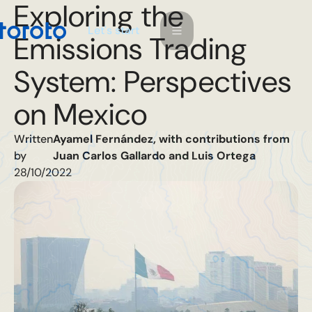
Exploring the
L
e
a
s
s
t
t
r
t
'
Emissions Trading
System: Perspectives
on Mexico
Written
Ayamel Fernández, with contributions from
by
Juan Carlos Gallardo and Luis Ortega
28/10/2022