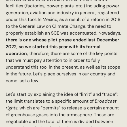
facilities (factories, power plants, etc.) including power
generation, aviation and industry in general, registered
under this tool. In Mexico, as a result of a reform in 2018
to the General Law on Climate Change, the need to
properly establish an SCE was accentuated. Nowadays,
there is one whose pilot phase ended last December
2022, so we started this year with its formal
operation
; therefore, there are some of the key points
that we must pay attention to in order to fully
understand this tool in the present, as well as its scope
in the future. Let's place ourselves in our country and
name just a few.
Let's start by explaining the idea of “limit” and “trade”:
the limit translates to a specific amount of
Broadcast
rights
, which are “permits” to release a certain amount
of greenhouse gases into the atmosphere. These are
negotiable and the total of them is divided between