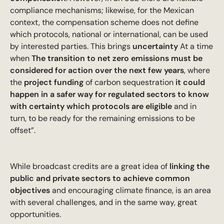
compliance mechanisms; likewise, for the Mexican
context, the compensation scheme does not define
which protocols, national or international, can be used
by interested parties. This brings
uncertainty
At a time
when
The transition to net zero emissions must be
considered for action over the next few years
, where
the
project funding
of carbon sequestration
it could
happen in a safer way for regulated sectors to know
with certainty which protocols are eligible
and in
turn, to be ready for the remaining emissions to be
offset”.
While broadcast credits are a great idea of
linking the
public and private sectors to achieve common
objectives
and encouraging climate finance, is an area
with several challenges, and in the same way, great
opportunities.