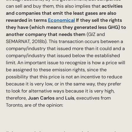
can sell and buy them, this also implies that
activities
and companies that emit the least gases are also
rewarded in terms
Economical
If they sell the rights
they have (which means they generated less GHG) to
another company that needs them
(GIZ and
SEMARNAT, 2018b). This transaction occurs between a
company/industry that issued more than it could and a
company/industry that issued below the established
limit. An important issue to recognize is how a price will
be assigned to these emission rights, since the
possibility that this price is not an incentive to reduce
because it is very low, or in the same way, they prefer
to look for alternative ways because it is very high,
therefore,
Juan Carlos
and
Luis
, executives from
Toronto, are of the opinion: