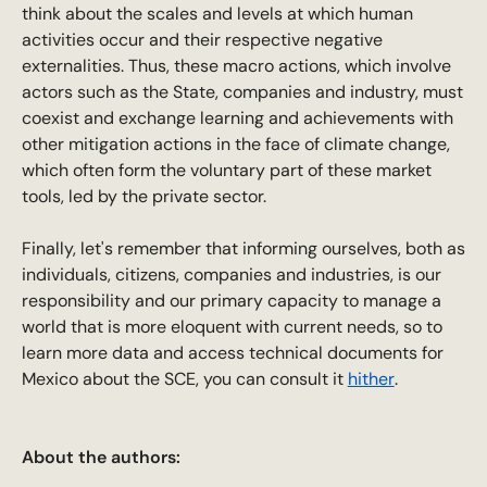
think about the scales and levels at which human
activities occur and their respective negative
externalities. Thus, these macro actions, which involve
actors such as the State, companies and industry, must
coexist and exchange learning and achievements with
other mitigation actions in the face of climate change,
which often form the voluntary part of these market
tools, led by the private sector.
Finally, let's remember that informing ourselves, both as
individuals, citizens, companies and industries, is our
responsibility and our primary capacity to manage a
world that is more eloquent with current needs, so to
learn more data and access technical documents for
Mexico about the SCE, you can consult it
hither
.
About the authors: