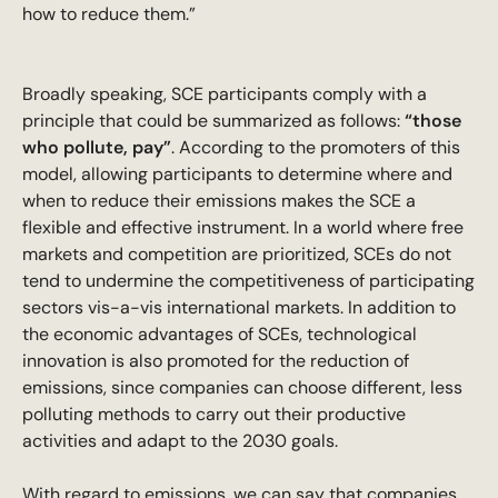
how to reduce them.”
Broadly speaking, SCE participants comply with a
principle that could be summarized as follows:
“those
who pollute, pay”
. According to the promoters of this
model, allowing participants to determine where and
when to reduce their emissions makes the SCE a
flexible and effective instrument. In a world where free
markets and competition are prioritized, SCEs do not
tend to undermine the competitiveness of participating
sectors vis-a-vis international markets. In addition to
the economic advantages of SCEs, technological
innovation is also promoted for the reduction of
emissions, since companies can choose different, less
polluting methods to carry out their productive
activities and adapt to the 2030 goals.
With regard to emissions, we can say that companies